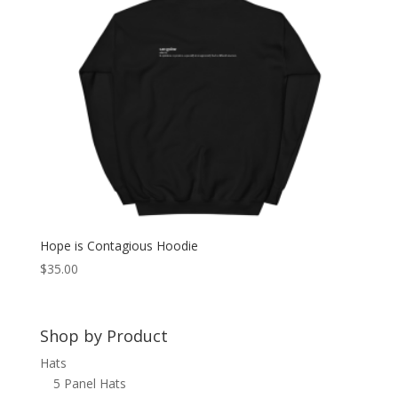
Hope is Contagious Hoodie
$
35.00
Shop by Product
Hats
5 Panel Hats