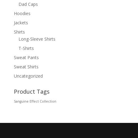
Dad Caps
Hoodies
Jackets
Shirts
Long-Sleeve Shirts
T-Shirts
Sweat Pants
Sweat Shirts
Uncategorized
Product Tags
Sanguine Effect Collection