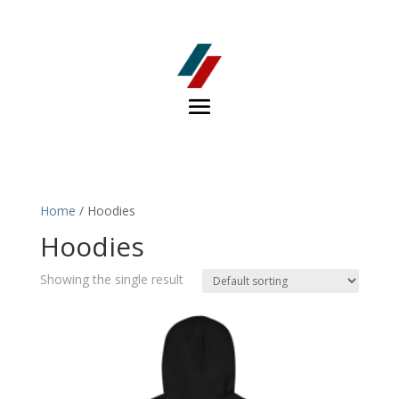
Home
/ Hoodies
Hoodies
Showing the single result