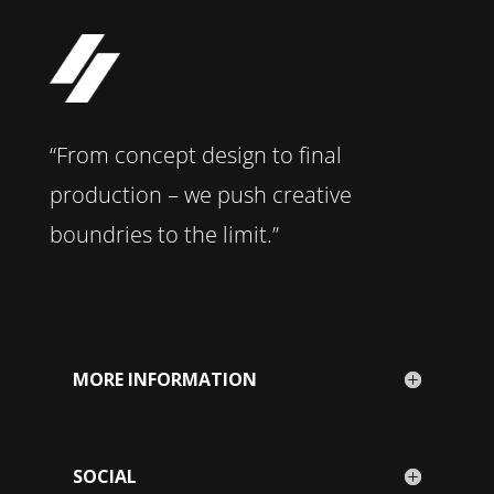
“From concept design to final
production – we push creative
boundries to the limit.”
MORE INFORMATION
SOCIAL