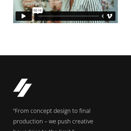
“From concept design to final
production – we push creative