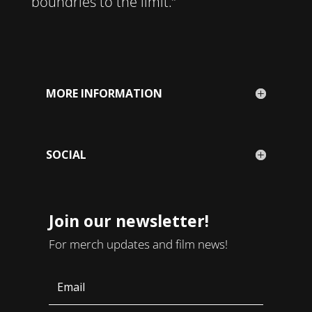
boundries to the limit.”
MORE INFORMATION
SOCIAL
Join our newsletter!
For merch updates and film news!