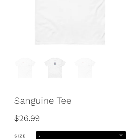
Sanguine Tee
$
26.99
SIZE