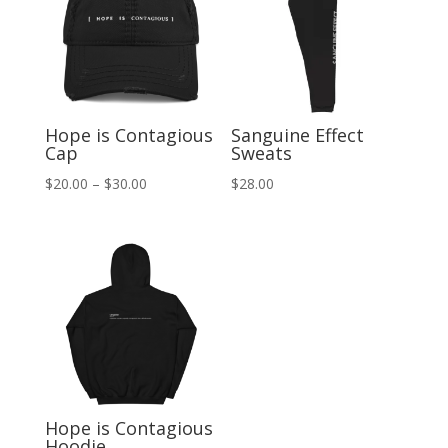
Hope is Contagious
Sanguine Effect
Cap
Sweats
Price
$
20.00
–
$
30.00
$
28.00
range:
$20.00
through
$30.00
Hope is Contagious
Hoodie