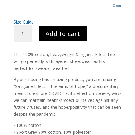
Clear
Size Guide
SANGUINE
Add to cart
TEE
QUANTITY
This 100% cotton, heavyweight Sanguine Effect Tee
will go perfectly with layered streetwear outfits –
perfect for sweater weather!
By purchasing this amazing product, you are funding
“Sanguine Effect – The Virus of Hope,” a documentary
meant to explore COVID-19, it’s effect on society, ways
we can maintain health/protect ourselves against any
future viruses, and the hope/positivity that can be seen
despite the pandemic.
• 100% cotton
• Sport Grey 90% cotton, 10% polyester