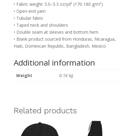
• Fabric weight: 5.0–5.3 oz/yd² (170-180 g/m²)
• Open-end yarn
• Tubular fabric
• Taped neck and shoulders
• Double seam at sleeves and bottom hem
• Blank product sourced from Honduras, Nicaragua,
Haiti, Dominican Republic, Bangladesh, Mexico
Additional information
Weight
0.16 kg
Related products