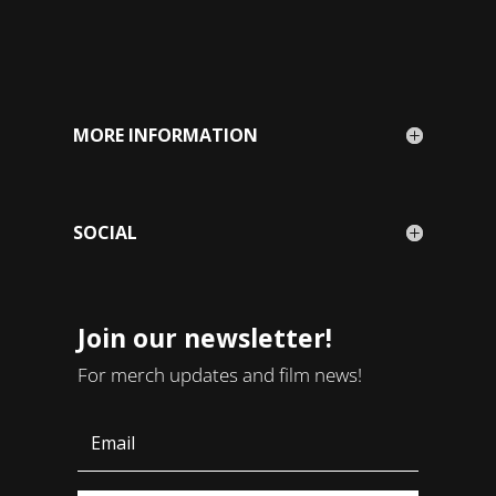
MORE INFORMATION
SOCIAL
Join our newsletter!
For merch updates and film news!