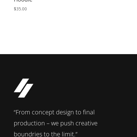
$
35.00
“From concept design to final
production – we push creative
boundries to the limit.”